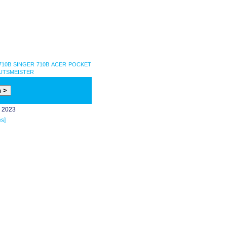
710B
SINGER 710B
ACER POCKET
UTSMEISTER
- 2023
s]