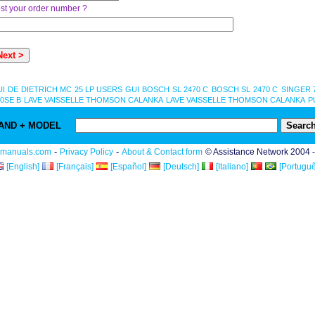
st your order number ?
UI
DE DIETRICH MC 25 LP USERS GUI
BOSCH SL 2470 C
BOSCH SL 2470 C
SINGER 
0SE B
LAVE VAISSELLE THOMSON CALANKA
LAVE VAISSELLE THOMSON CALANKA
P
AND + MODEL
-
-
rmanuals.com
Privacy Policy
About & Contact form
© Assistance Network 2004 
[English]
[Français]
[Español]
[Deutsch]
[Italiano]
[Portuguê