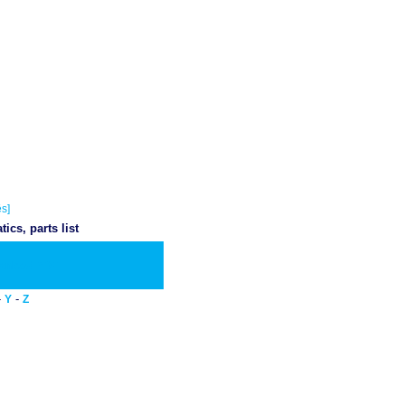
s]
cs, parts list
wnload PDF
-
-
Y
Z