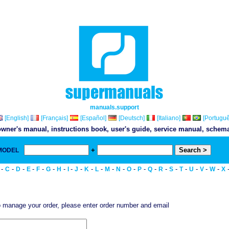
manuals.support
[English]
[Français]
[Español]
[Deutsch]
[Italiano]
[Portuguê
wner's manual, instructions book, user's guide, service manual, schemati
+
 MODEL
& Do
-
-
-
-
-
-
-
-
-
-
-
-
-
-
-
-
-
-
-
-
-
-
C
D
E
F
G
H
I
J
K
L
M
N
O
P
Q
R
S
T
U
V
W
X
 manage your order, please enter order number and email