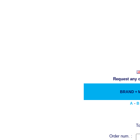
Request any o
BRAND +
-
A
B
To
Order num. :