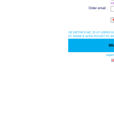
Lo
Order email :
DE DIETRICH MC 25 LP USERS G
PC N30SE B
ACER POCKET PC N3
BR
supe